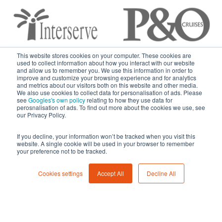
This website stores cookies on your computer. These cookies are
used to collect information about how you interact with our website
and allow us to remember you. We use this information in order to
improve and customize your browsing experience and for analytics
and metrics about our visitors both on this website and other media.
We also use cookies to collect data for personalisation of ads. Please
see
Googles's own policy
relating to how they use data for
perosnalisation of ads. To find out more about the cookies we use, see
Get A Fast Quote
our Privacy Policy.
If you decline, your information won’t be tracked when you visit this
Whether you need to hire a small amount of units for a
website. A single cookie will be used in your browser to remember
your preference not to be tracked.
short period or you need to kit out a full squad of security
staff, Foresolutions can provide a package suited to you.
Cookies settings
Accept All
Decline All
Please give us a call on
0330 094 5344
or complete the
form below and we’ll be in touch shortly.