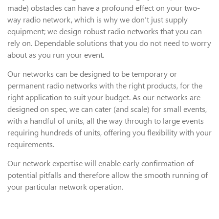
made) obstacles can have a profound effect on your two-
way radio network, which is why we don’t just supply
equipment; we design robust radio networks that you can
rely on. Dependable solutions that you do not need to worry
about as you run your event.
Our networks can be designed to be temporary or
permanent radio networks with the right products, for the
right application to suit your budget. As our networks are
designed on spec, we can cater (and scale) for small events,
with a handful of units, all the way through to large events
requiring hundreds of units, offering you flexibility with your
requirements.
Our network expertise will enable early confirmation of
potential pitfalls and therefore allow the smooth running of
your particular network operation.