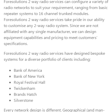
Foresolutions 2 way radio services can configure a variety of
radio networks to suit your requirement, ranging from basic
repeater systems to 16 channel trunked modules.
Foresolutions 2 way radio services take pride in our ability
to customise any 2-way radio system. Since we are not
affiliated with any single manufacturer, we can design
equipment capabilities and pricing to meet customers’
specifications.
Foresolutions 2 way radio services have designed bespoke
systems for a diverse portfolio of clients including:
Bank of America
Bank of New York
Royal Festival Hall
Twickenham
Brands Hatch
Silverstone
Every network design is different. Geographical (and man-