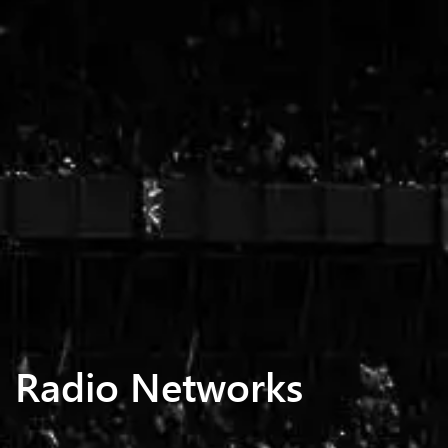
Radio Networks