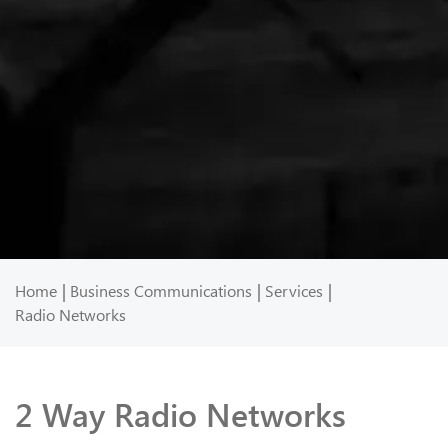
Home
Business Communications
Services
Radio Networks
2 Way Radio Networks