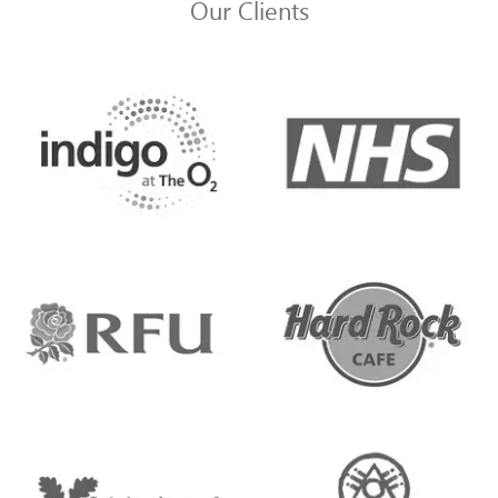
Our Clients