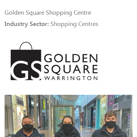
Golden Square Shopping Centre
Industry Sector:
Shopping Centres