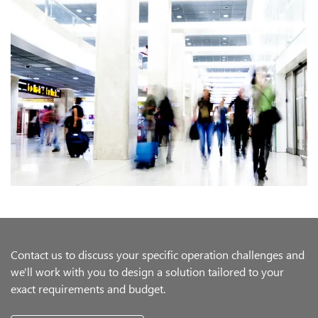
Contact us to discuss your specific operation challenges and
we'll work with you to design a solution tailored to your
exact requirements and budget.