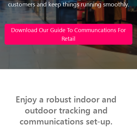
customers and keep things running smoothly.
Download Our Guide To Communcations For
Retail
Enjoy a robust indoor and
outdoor tracking and
communications set-up.