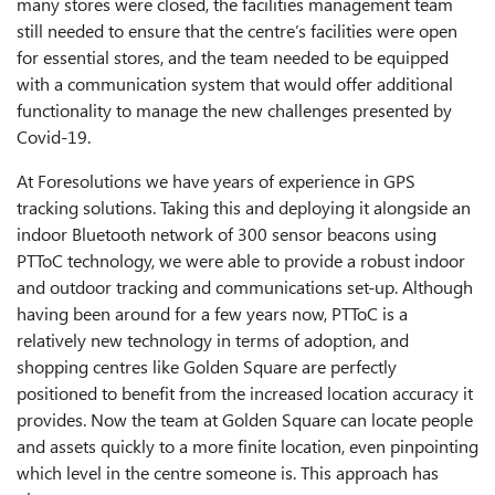
many stores were closed, the facilities management team
still needed to ensure that the centre’s facilities were open
for essential stores, and the team needed to be equipped
with a communication system that would offer additional
functionality to manage the new challenges presented by
Covid-19.
At Foresolutions we have years of experience in GPS
tracking solutions. Taking this and deploying it alongside an
indoor Bluetooth network of 300 sensor beacons using
PTToC technology, we were able to provide a robust indoor
and outdoor tracking and communications set-up. Although
having been around for a few years now, PTToC is a
relatively new technology in terms of adoption, and
shopping centres like Golden Square are perfectly
positioned to benefit from the increased location accuracy it
provides. Now the team at Golden Square can locate people
and assets quickly to a more finite location, even pinpointing
which level in the centre someone is. This approach has