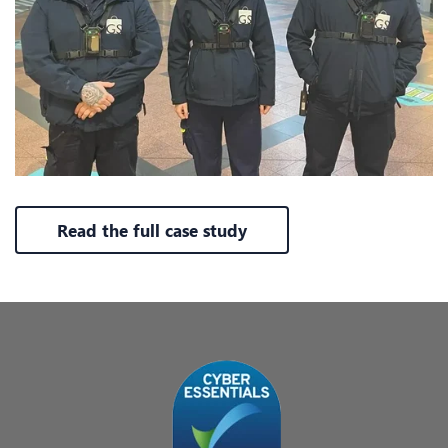
Read the full case study