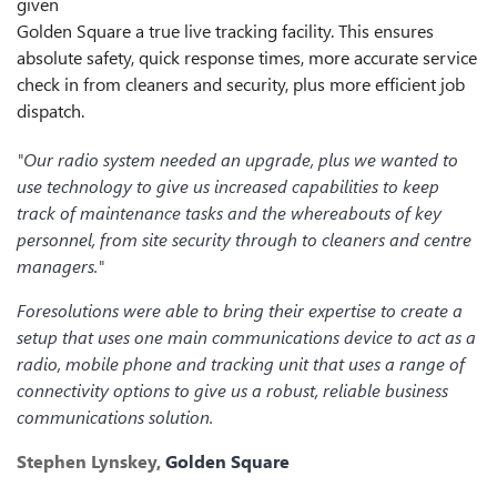
given
Golden Square a true live tracking facility. This ensures
absolute safety, quick response times, more accurate service
check in from cleaners and security, plus more efficient job
dispatch.
"Our radio system needed an upgrade, plus we wanted to
use technology to give us increased capabilities to keep
track of maintenance tasks and the whereabouts of key
personnel, from site security through to cleaners and centre
managers."
Foresolutions were able to bring their expertise to create a
setup that uses one main communications device to act as a
radio, mobile phone and tracking unit that uses a range of
connectivity options to give us a robust, reliable business
communications solution.
Stephen Lynskey,
Golden Square