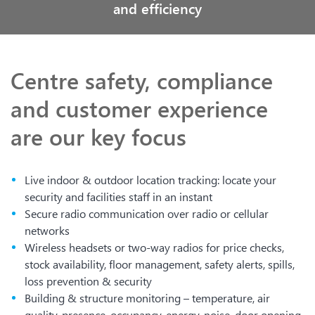
and efficiency
Centre safety, compliance
and customer experience
are our key focus
Live indoor & outdoor location tracking: locate your
security and facilities staff in an instant
Secure radio communication over radio or cellular
networks
Wireless headsets or two-way radios for price checks,
stock availability, floor management, safety alerts, spills,
loss prevention & security
Building & structure monitoring – temperature, air
quality, presence, occupancy, energy, noise, door opening,