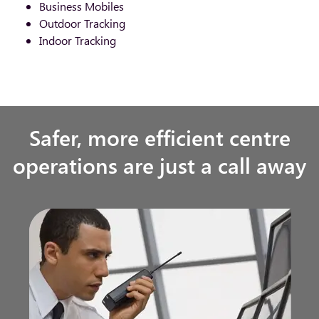
Business Mobiles
Outdoor Tracking
Indoor Tracking
Safer, more efficient centre
operations are just a call away