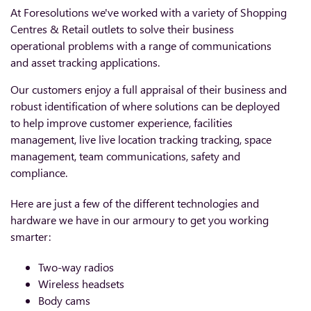
At Foresolutions we've worked with a variety of Shopping
Centres & Retail outlets to solve their business
operational problems with a range of communications
and asset tracking applications.
Our customers enjoy a full appraisal of their business and
robust identification of where solutions can be deployed
to help improve customer experience, facilities
management, live live location tracking tracking, space
management, team communications, safety and
compliance.
Here are just a few of the different technologies and
hardware we have in our armoury to get you working
smarter:
Two-way radios
Wireless headsets
Body cams