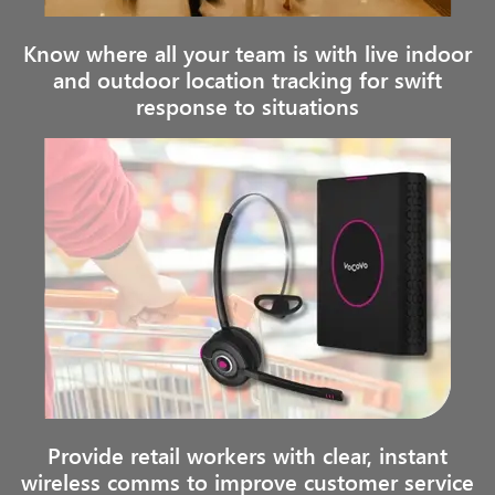
Know where all your team is with live indoor
and outdoor location tracking for swift
response to situations
Provide retail workers with clear, instant
wireless comms to improve customer service