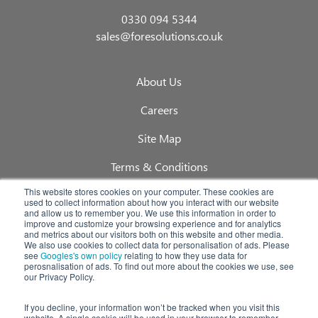
0330 094 5344
sales@foresolutions.co.uk
About Us
Careers
Site Map
Terms & Conditions
This website stores cookies on your computer. These cookies are
Privacy Policy
used to collect information about how you interact with our website
and allow us to remember you. We use this information in order to
Quality Policy
improve and customize your browsing experience and for analytics
and metrics about our visitors both on this website and other media.
We also use cookies to collect data for personalisation of ads. Please
Blog
see
Googles's own policy
relating to how they use data for
perosnalisation of ads. To find out more about the cookies we use, see
our Privacy Policy.
Foretrack Customer Portals Login
If you decline, your information won’t be tracked when you visit this
website. A single cookie will be used in your browser to remember