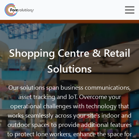
Shopping Centre & Retail
Solutions
Our solutions span business communications,
asset tracking and IoT. Overcome your
operational challenges with technology that
works seamlessly across your site's indoor and
outdoor spaces to provide additional features
to protect lone workers, enhance the space for