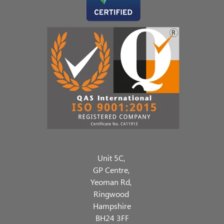
Unit 5C,
GP Centre,
Yeoman Rd,
Ringwood
Hampshire
BH24 3FF