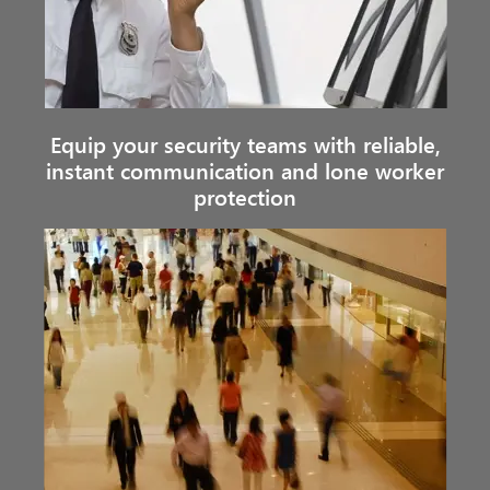
Equip your security teams with reliable,
instant communication and lone worker
protection