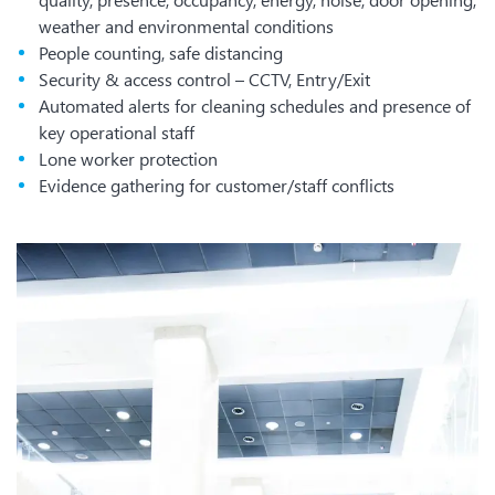
weather and environmental conditions
People counting, safe distancing
Security & access control – CCTV, Entry/Exit
Automated alerts for cleaning schedules and presence of
key operational staff
Lone worker protection
Evidence gathering for customer/staff conflicts