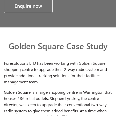
Enquire now
Golden Square Case Study
Foresolutions LTD has been working with Golden Square
shopping centre to upgrade their 2-way radio system and
provide additional tracking solutions for their facilities
management team.
Golden Square is a large shopping centre in Warrington that
houses 136 retail outlets. Stephen Lynskey, the centre
director, was keen to upgrade their conventional two-way
radio system to give them added benefits. At a time when